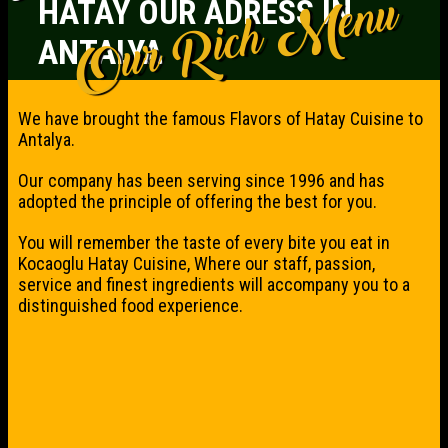
Our Rich Menu
HATAY OUR ADRESS IN
ANTALYA
We have brought the famous Flavors of Hatay Cuisine to
Antalya.
Our company has been serving since 1996 and has
adopted the principle of offering the best for you.
You will remember the taste of every bite you eat in
Kocaoglu Hatay Cuisine, Where our staff, passion,
service and finest ingredients will accompany you to a
distinguished food experience.